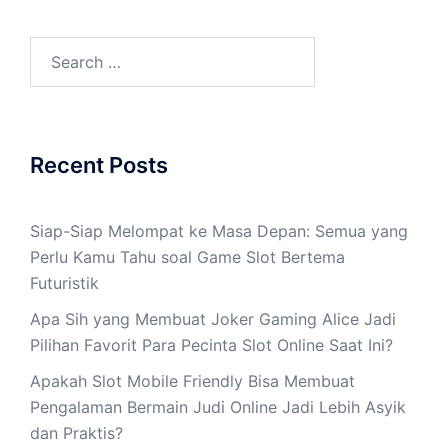
Search
for:
Recent Posts
Siap-Siap Melompat ke Masa Depan: Semua yang
Perlu Kamu Tahu soal Game Slot Bertema
Futuristik
Apa Sih yang Membuat Joker Gaming Alice Jadi
Pilihan Favorit Para Pecinta Slot Online Saat Ini?
Apakah Slot Mobile Friendly Bisa Membuat
Pengalaman Bermain Judi Online Jadi Lebih Asyik
dan Praktis?