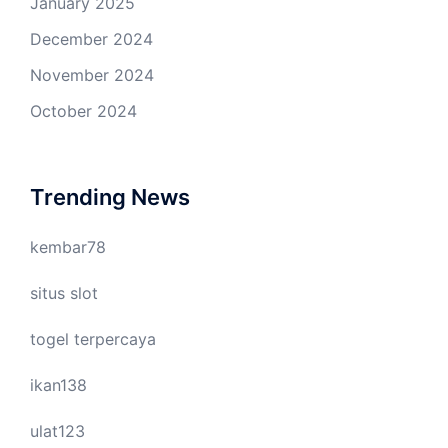
January 2025
December 2024
November 2024
October 2024
Trending News
kembar78
situs slot
togel terpercaya
ikan138
ulat123