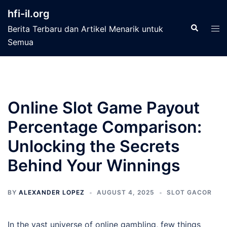
Skip
hfi-il.org
to
Search
Tog
Berita Terbaru dan Artikel Menarik untuk
content
men
Semua
Online Slot Game Payout
Percentage Comparison:
Unlocking the Secrets
Behind Your Winnings
BY
ALEXANDER LOPEZ
AUGUST 4, 2025
SLOT GACOR
In the vast universe of online gambling, few things