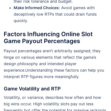
their risk tolerance and budget.
Make Informed Choices:
Avoid games with
deceptively low RTPs that could drain funds
quickly.
Factors Influencing Online Slot
Game Payout Percentages
Payout percentages aren’t arbitrarily assigned; they
hinge on various elements that reflect the game’s
design philosophy and intended player
experience.Understanding these factors can help you
interpret RTP figures more meaningfully.
Game Volatility and RTP
Volatility, or variance, describes how often and how
big wins occur. High volatility slots pay out less
frequently but offer the potential for massive jackpots,