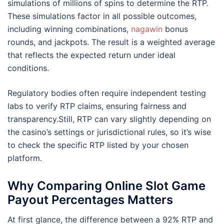
simulations of millions of spins to determine the RTP.
These simulations factor in all possible outcomes,
including winning combinations,
nagawin
bonus
rounds, and jackpots. The result is a weighted average
that reflects the expected return under ideal
conditions.
Regulatory bodies often require independent testing
labs to verify RTP claims, ensuring fairness and
transparency.Still, RTP can vary slightly depending on
the casino’s settings or jurisdictional rules, so it’s wise
to check the specific RTP listed by your chosen
platform.
Why Comparing Online Slot Game
Payout Percentages Matters
At first glance, the difference between a 92% RTP and