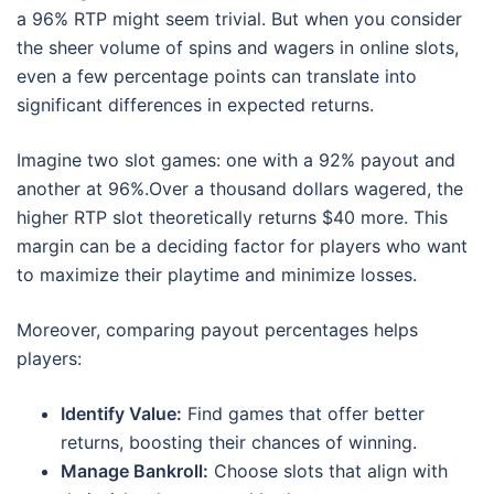
a 96% RTP might seem trivial. But when you consider
the sheer volume of spins and wagers in online slots,
even a few percentage points can translate into
significant differences in expected returns.
Imagine two slot games: one with a 92% payout and
another at 96%.Over a thousand dollars wagered, the
higher RTP slot theoretically returns $40 more. This
margin can be a deciding factor for players who want
to maximize their playtime and minimize losses.
Moreover, comparing payout percentages helps
players:
Identify Value:
Find games that offer better
returns, boosting their chances of winning.
Manage Bankroll:
Choose slots that align with