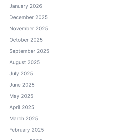
January 2026
December 2025
November 2025
October 2025
September 2025
August 2025
July 2025
June 2025
May 2025
April 2025
March 2025
February 2025