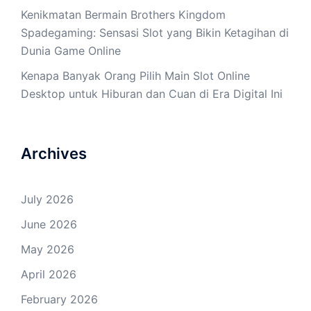
Kenikmatan Bermain Brothers Kingdom
Spadegaming: Sensasi Slot yang Bikin Ketagihan di
Dunia Game Online
Kenapa Banyak Orang Pilih Main Slot Online
Desktop untuk Hiburan dan Cuan di Era Digital Ini
Archives
July 2026
June 2026
May 2026
April 2026
February 2026