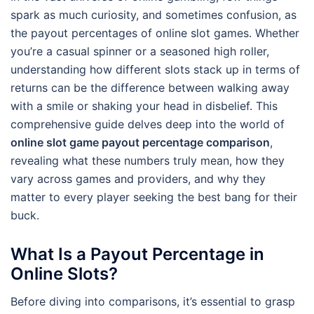
spark as much curiosity, and sometimes confusion, as
the payout percentages of online slot games. Whether
you’re a casual spinner or a seasoned high roller,
understanding how different slots stack up in terms of
returns can be the difference between walking away
with a smile or shaking your head in disbelief. This
comprehensive guide delves deep into the world of
online slot game payout percentage comparison
,
revealing what these numbers truly mean, how they
vary across games and providers, and why they
matter to every player seeking the best bang for their
buck.
What Is a Payout Percentage in
Online Slots?
Before diving into comparisons, it’s essential to grasp