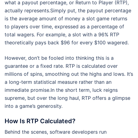
what a payout percentage, or Return to Player (RTP),
actually represents.Simply put, the payout percentage
is the average amount of money a slot game returns
to players over time, expressed as a percentage of
total wagers. For example, a slot with a 96% RTP
theoretically pays back $96 for every $100 wagered.
However, don’t be fooled into thinking this is a
guarantee or a fixed rate. RTP is calculated over
millions of spins, smoothing out the highs and lows. It’s
a long-term statistical measure rather than an
immediate promise.In the short term, luck reigns
supreme, but over the long haul, RTP offers a glimpse
into a game’s generosity.
How Is RTP Calculated?
Behind the scenes, software developers run