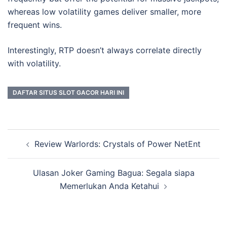
whereas low volatility games deliver smaller, more
frequent wins.
Interestingly, RTP doesn’t always correlate directly
with volatility.
DAFTAR SITUS SLOT GACOR HARI INI
Post
Review Warlords: Crystals of Power NetEnt
navigation
Ulasan Joker Gaming Bagua: Segala siapa
Memerlukan Anda Ketahui